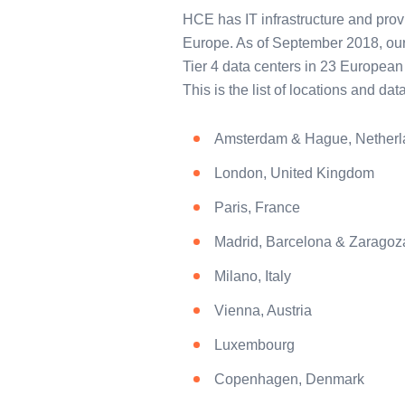
HCE has IT infrastructure and provi
Europe. As of September 2018, our
Tier 4 data centers in 23 European 
This is the list of locations and da
Amsterdam & Hague, Netherl
London, United Kingdom
Paris, France
Madrid, Barcelona & Zaragoz
Milano, Italy
Vienna, Austria
Luxembourg
Copenhagen, Denmark