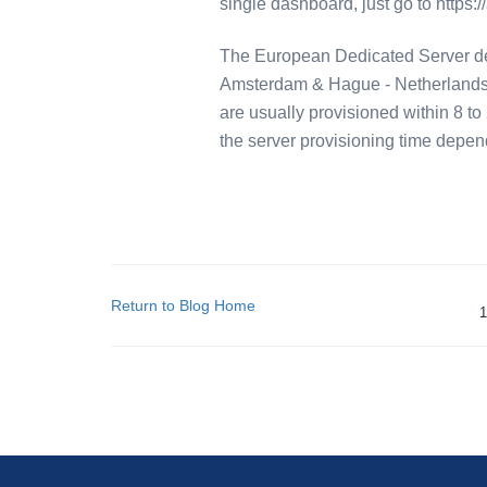
single dashboard, just go to https:
The European Dedicated Server deli
Amsterdam & Hague - Netherlands,
are usually provisioned within 8 to 
the server provisioning time depen
Return to Blog Home