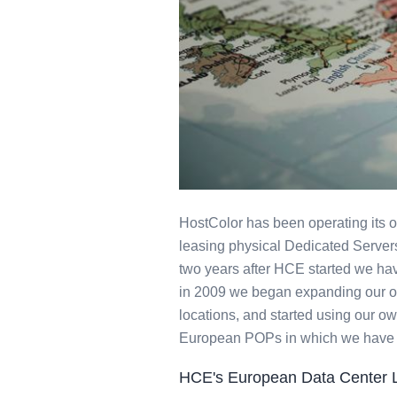
Europe Dedic
HostColor has been operating its 
leasing physical Dedicated Servers 
two years after HCE started we ha
in 2009 we began expanding our op
locations, and started using our ow
European POPs in which we have sta
HCE's European Data Center 