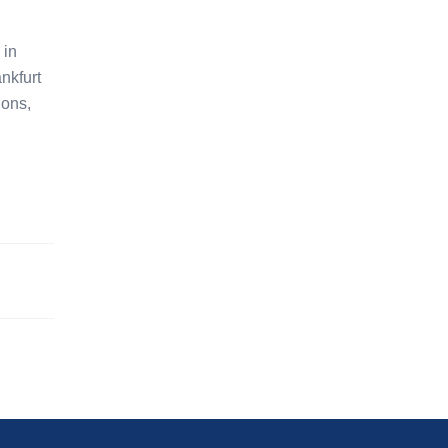
 in
nkfurt
ions,