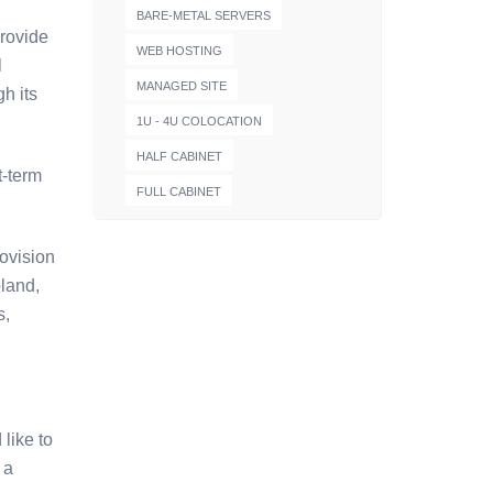
BARE-METAL SERVERS
provide
WEB HOSTING
l
MANAGED SITE
h its
1U - 4U COLOCATION
HALF CABINET
t-term
FULL CABINET
ovision
oland,
s,
like to
 a