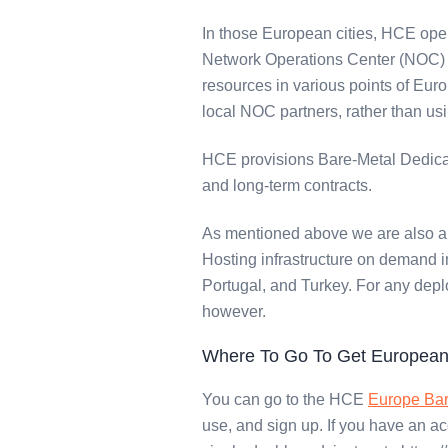
In those European cities, HCE oper
Network Operations Center (NOC) s
resources in various points of Euro
local NOC partners, rather than us
HCE provisions Bare-Metal Dedicat
and long-term contracts.
As mentioned above we are also a 
Hosting infrastructure on demand in
Portugal, and Turkey. For any depl
however.
Where To Go To Get European
You can go to the HCE
Europe Bar
use, and sign up. If you have an a