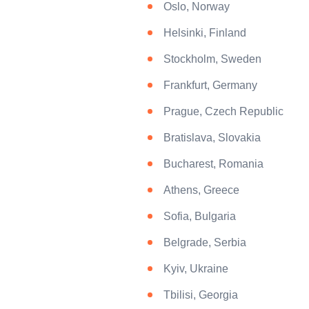
Oslo, Norway
Helsinki, Finland
Stockholm, Sweden
Frankfurt, Germany
Prague, Czech Republic
Bratislava, Slovakia
Bucharest, Romania
Athens, Greece
Sofia, Bulgaria
Belgrade, Serbia
Kyiv, Ukraine
Tbilisi, Georgia