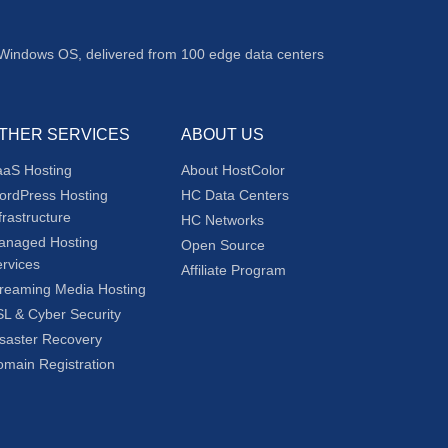
 Windows OS, delivered from 100 edge data centers
THER SERVICES
ABOUT US
aaS Hosting
About HostColor
ordPress Hosting
HC Data Centers
frastructure
HC Networks
anaged Hosting
Open Source
rvices
Affiliate Program
reaming Media Hosting
L & Cyber Security
saster Recovery
main Registration