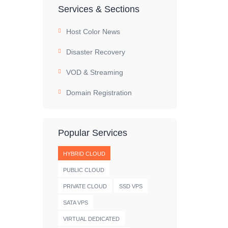
Services & Sections
Host Color News
Disaster Recovery
VOD & Streaming
Domain Registration
Popular Services
HYBRID CLOUD
PUBLIC CLOUD
PRIVATE CLOUD
SSD VPS
SATA VPS
VIRTUAL DEDICATED