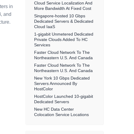
Cloud Service Localization And
ters in
More Bandwidth At Fixed Cost
3, and
Singapore-hosted 10 Gbps
Dedicated Servers & Dedicated
ture.
Cloud IaaS
1-gigabit Unmetered Dedicated
Private Clouds Added To HC
Services
Faster Cloud Network To The
Northeastern U.S. And Canada
Faster Cloud Network To The
Northeastern U.S. And Canada
New York 10 Gbps Dedicated
Servers Announced By
HostColor
HostColor Launched 10-gigabit
Dedicated Servers
New HC Data Center
Colocation Service Locations