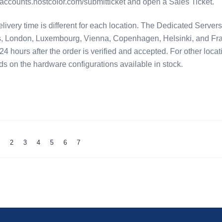
//accounts.hostcolor.com/submitticket and open a Sales Ticket.
very time is different for each location. The Dedicated Servers
 London, Luxembourg, Vienna, Copenhagen, Helsinki, and Fra
24 hours after the order is verified and accepted. For other locat
ds on the hardware configurations available in stock.
1
2
3
4
5
6
7