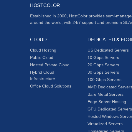
HOSTCOLOR
Established in 2000, HostColor provides semi-manage
around the world, with 24/7 support and premium SLA
CLOUD
DEDICATED & EDG
Cloud Hosting
US Dedicated Servers
Public Cloud
10 Gbps Servers
Hosted Private Cloud
20 Gbps Servers
Hybrid Cloud
30 Gbps Servers
Infrastructure
100 Gbps Servers
Office Cloud Solutions
AMD Dedicated Server
Bare Metal Servers
Edge Server Hosting
GPU Dedicated Servers
Hosted Windows Serve
Virtualized Servers
Unmetered Servers