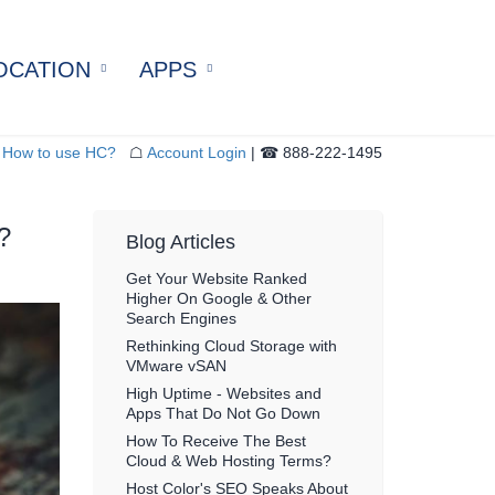
OCATION
APPS
4U Server Colocation
Docker Hosting
tered Colocation
Drupal Hosting
How to use HC?
☖
Account Login
| ☎ 888-222-1495
Rack / 20U Colocation
PrestaShop Hosting
Cabinets
WordPress Hosting
?
ter Recovery
Blog Articles
ation
Get Your Website Ranked
Higher On Google & Other
Search Engines
Rethinking Cloud Storage with
VMware vSAN
High Uptime - Websites and
Apps That Do Not Go Down
How To Receive The Best
Cloud & Web Hosting Terms?
Host Color's SEO Speaks About