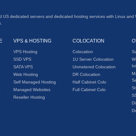
d US dedicated servers and dedicated hosting services with Linux and
s.
E
VPS & HOSTING
COLOCATION
O
VPS Hosting
Colocation
S
SSD VPS
1U Server Colocation
W
In
SATA VPS
Unmetered Colocation
M
Web Hosting
DR Colocation
Se
Self Managed Hosting
Half Cabinet Colo
St
s
Managed Websites
Full Cabinet Colo
SS
Reseller Hosting
Di
Do
r