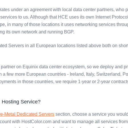
ates under an agreement with local data center partners, who 
ervices to us. Although that HCE uses its own Internet Protoco
pe, in many of those locations it uses networking services throug
ing its own network and running BGP.
ed Servers in all European locations listed above both on shor
partner on Equinix data center ecosystem, so we deploy and pr
 a few more European countries - Ireland, Italy, Switzerland, P
oyments in those countries, we require 1-year or 2-year contract
 Hosting Service?
e-Metal Dedicated Servers
section, choose a service you would 
ccount with HostColor.com and want to manage all services from