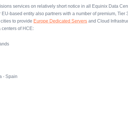
sions services on relatively short notice in all Equinix Data Cen
 EU-based entity also partners with a number of premium, Tier 
cities to provide
Europe Dedicated Servers
and Cloud Infrastruc
ta centers of HCE:
ands
a - Spain