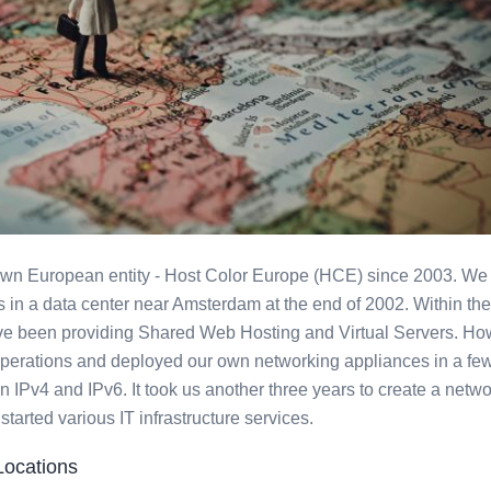
ated Servers
own European entity - Host Color Europe (HCE) since 2003. We 
in a data center near Amsterdam at the end of 2002. Within the 
ve been providing Shared Web Hosting and Virtual Servers. Ho
erations and deployed our own networking appliances in a few
n IPv4 and IPv6. It took us another three years to create a netwo
rted various IT infrastructure services.
Locations