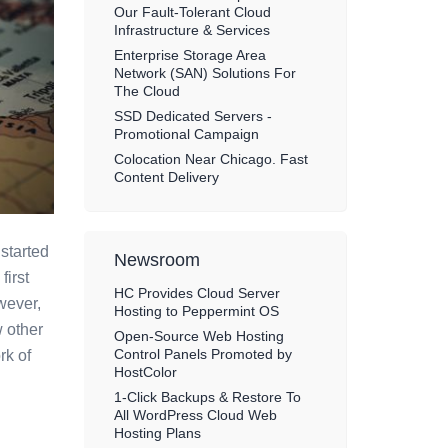
Our Fault-Tolerant Cloud
Infrastructure & Services
Enterprise Storage Area
Network (SAN) Solutions For
The Cloud
SSD Dedicated Servers -
Promotional Campaign
Colocation Near Chicago. Fast
Content Delivery
started
Newsroom
first
HC Provides Cloud Server
wever,
Hosting to Peppermint OS
 other
Open-Source Web Hosting
Control Panels Promoted by
rk of
HostColor
1-Click Backups & Restore To
All WordPress Cloud Web
Hosting Plans