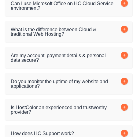
Can I use Microsoft Office on HC Cloud Service
environment?
What is the difference between Cloud &
traditional Web Hosting?
Are my account, payment details & personal
data secure?
Do you monitor the uptime of my website and
applications?
Is HostColor an experienced and trustworthy
provider?
How does HC Support work?