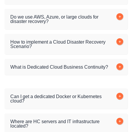
Do we use AWS, Azure, or large clouds for
disaster recovery?
How to implement a Cloud Disaster Recovery
Scenario?
What is Dedicated Cloud Business Continuity?
Can I get a dedicated Docker or Kubernetes
cloud?
Where are HC servers and IT infrastructure
located?