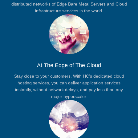
distributed networks of Edge Bare Metal Servers and Cloud
infrastructure services in the world.
At The Edge of The Cloud
Stay close to your customers. With HC's dedicated cloud
hosting services, you can deliver application services
instantly, without network delays, and pay less than any
major hyperscaler.