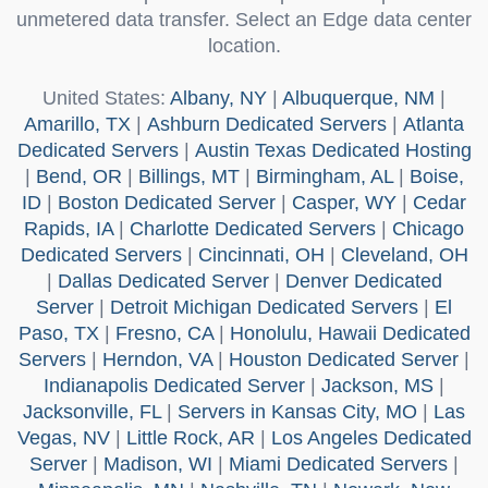
unmetered data transfer. Select an Edge data center
location.
United States
:
Albany, NY
|
Albuquerque, NM
|
Amarillo, TX
|
Ashburn Dedicated Servers
|
Atlanta
Dedicated Servers
|
Austin Texas Dedicated Hosting
|
Bend, OR
|
Billings, MT
|
Birmingham, AL
|
Boise,
ID
|
Boston Dedicated Server
|
Casper, WY
|
Cedar
Rapids, IA
|
Charlotte Dedicated Servers
|
Chicago
Dedicated Servers
|
Cincinnati, OH
|
Cleveland, OH
|
Dallas Dedicated Server
|
Denver Dedicated
Server
|
Detroit Michigan Dedicated Servers
|
El
Paso, TX
|
Fresno, CA
|
Honolulu, Hawaii Dedicated
Servers
|
Herndon, VA
|
Houston Dedicated Server
|
Indianapolis Dedicated Server
|
Jackson, MS
|
Jacksonville, FL
|
Servers in Kansas City, MO
|
Las
Vegas, NV
|
Little Rock, AR
|
Los Angeles Dedicated
Server
|
Madison, WI
|
Miami Dedicated Servers
|