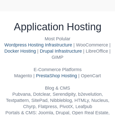
Application Hosting
Most Polular
Wordpress Hosting Infrastructure
| WooCommerce |
Docker Hosting
|
Drupal Infrastructure
| LibreOffice |
GIMP
E-Commerce Platforms
Magento |
PrestaShop Hosting
| OpenCart
Blog & CMS
Pubvana, Dotclear, Serendipity, b2evelution,
Textpattern, SitePad, Nibbleblog, HTMLy, Nucleus,
Chyrp, Flatpress, PivotX, Leafpub
Portals & CMS:
Joomla, Drupal, Open Real Estate,