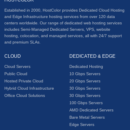
Established in 2000, HostColor provides
Dedicated Cloud Hosting
and
Edge Infrastructure
hosting services from over 120 data
centers worldwide. Our range of dedicated web hosting services
includes Semi-Managed Dedicated Servers, VPS, website
hosting, colocation, and managed services, all with 24/7 support
and premium SLAs.
CLOUD
DEDICATED & EDGE
Cloud Servers
Dedicated Hosting
Public Cloud
10 Gbps Servers
Hosted Private Cloud
20 Gbps Servers
Hybrid Cloud Infrastructure
30 Gbps Servers
Office Cloud Solutions
30 Gbps Servers
100 Gbps Servers
AMD Dedicated Servers
Bare Metal Servers
Edge Servers