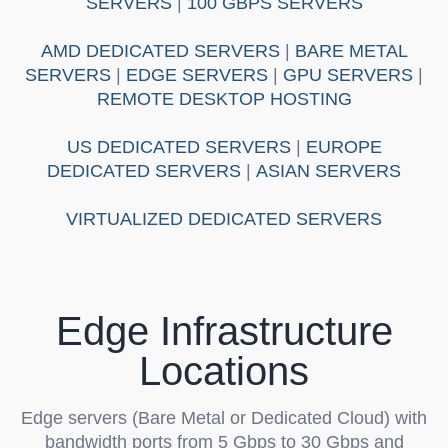
SERVERS
|
100 GBPS SERVERS
AMD DEDICATED SERVERS
|
BARE METAL
SERVERS
|
EDGE SERVERS
|
GPU SERVERS
|
REMOTE DESKTOP HOSTING
US DEDICATED SERVERS
|
EUROPE
DEDICATED SERVERS
|
ASIAN SERVERS
VIRTUALIZED DEDICATED SERVERS
Edge Infrastructure
Locations
Edge servers
(Bare Metal or Dedicated Cloud) with
bandwidth ports from 5 Gbps to 30 Gbps and