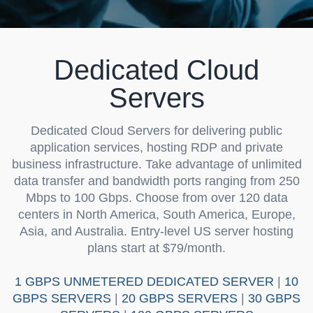
Dedicated Cloud
Servers
Dedicated Cloud Servers
for delivering public
application services, hosting RDP and private
business infrastructure. Take advantage of unlimited
data transfer and bandwidth ports ranging from 250
Mbps to 100 Gbps. Choose from over 120 data
centers in North America, South America, Europe,
Asia, and Australia. Entry-level US server hosting
plans start at $79/month.
1 GBPS UNMETERED DEDICATED SERVER
|
10
GBPS SERVERS
|
20 GBPS SERVERS
|
30 GBPS