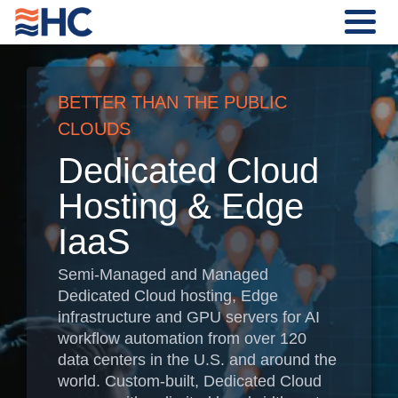
BETTER THAN THE PUBLIC
CLOUDS
Dedicated Cloud
Hosting & Edge
IaaS
Semi-Managed and Managed
Dedicated Cloud hosting, Edge
infrastructure and GPU servers for AI
workflow automation from over 120
data centers in the U.S. and around the
world. Custom-built, Dedicated Cloud