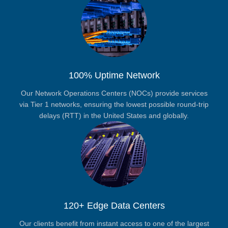
100% Uptime Network
Our Network Operations Centers (NOCs) provide services
via Tier 1 networks, ensuring the lowest possible round-trip
delays (RTT) in the United States and globally.
120+ Edge Data Centers
Our clients benefit from instant access to one of the largest