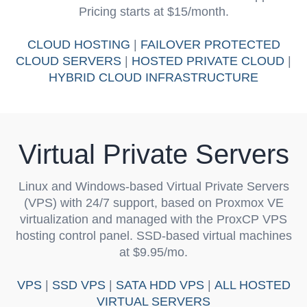
Pricing starts at $15/month.
CLOUD HOSTING
|
FAILOVER PROTECTED
CLOUD SERVERS
|
HOSTED PRIVATE CLOUD
|
HYBRID CLOUD INFRASTRUCTURE
Virtual Private Servers
Linux and Windows-based Virtual Private Servers
(VPS) with 24/7 support, based on Proxmox VE
virtualization and managed with the ProxCP VPS
hosting control panel. SSD-based virtual machines
at $9.95/mo.
VPS
|
SSD VPS
|
SATA HDD VPS
|
ALL HOSTED
VIRTUAL SERVERS