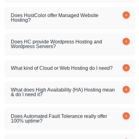
Does HostColor offer Managed Website
Hosting?
Does HC provide Wordpress Hosting and
Wordpress Servers?
What kind of Cloud or Web Hosting do I need?
What does High Availability (HA) Hosting mean
& do I need it?
Does Automated Fault Tolerance really offer
100% uptime?