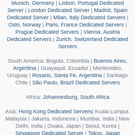
Munich, Germany
|
Lisbon, Portugal Dedicated
Server
|
London Dedicated Server
|
Madrid, Spain
Dedicated Server
|
Milan, Italy Dedicated Servers
|
Oslo, Norway
|
Paris, France Dedicated Servers
|
Prague Dedicated Servers
|
Vienna, Austria
Dedicated Servers
|
Zurich, Switzerland Dedicated
Servers
South America
: Bogota, Colombia |
Buenos Aires,
Argentina
| Guayaquil, Ecuador | Montevideo,
Uruguay |
Rosario, Santa Fe, Argentina
| Santiago
Chile |
São Paulo, Brazil Dedicated Servers
Africa
:
Johannesburg, South Africa
Asia
:
Hong Kong Dedicated Servers
| Kuala Lumpur,
Malaysia | Jakarta, Indonesia | Mumbai, India | New
Delhi, India | Osaka, Japan | Seoul, Korea |
Singapore Dedicated Server
|
Tokyo, Japan