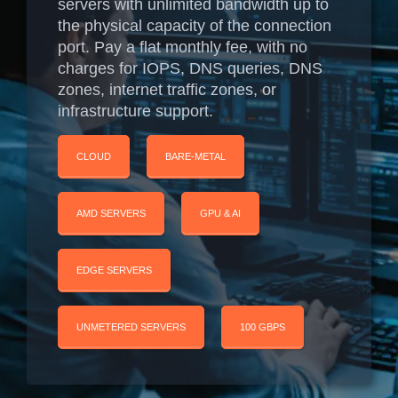
servers with unlimited bandwidth up to
the physical capacity of the connection
port. Pay a flat monthly fee, with no
charges for IOPS, DNS queries, DNS
zones, internet traffic zones, or
infrastructure support.
CLOUD
BARE-METAL
AMD SERVERS
GPU & AI
EDGE SERVERS
UNMETERED SERVERS
100 GBPS