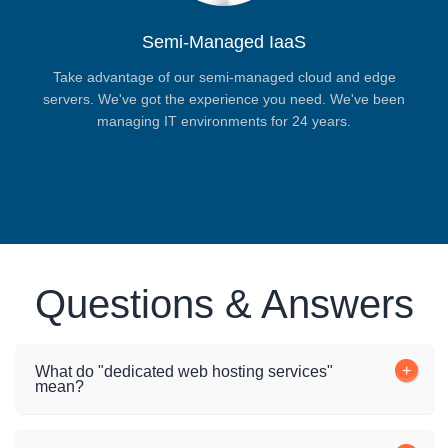
Semi-Managed IaaS
Take advantage of our semi-managed cloud and edge
servers. We've got the experience you need. We've been
managing IT environments for 24 years.
Questions & Answers
What do "dedicated web hosting services"
mean?