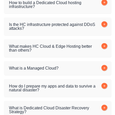
How to build a Dedicated Cloud hosting
infrastructure?
Is the HC infrastructure protected against DDoS
attacks?
What makes HC Cloud & Edge Hosting better
than others?
What is a Managed Cloud?
How do I prepare my apps and data to survive a
natural disaster?
What is Dedicated Cloud Disaster Recovery
Strategy?