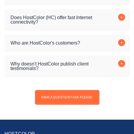
Does HostColor (HC) offer fast Internet
connectivity?
Who are HostColor's customers?
Why doesn't HostColor publish client
testimonials?
HAVE A QUESTION? ASK PLEASE.
HOSTCOLOR