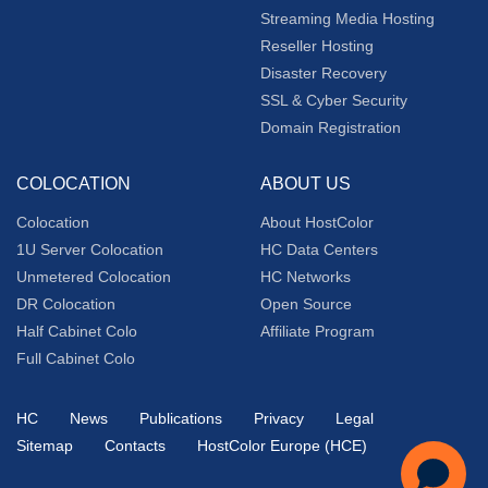
Streaming Media Hosting
Reseller Hosting
Disaster Recovery
SSL & Cyber Security
Domain Registration
COLOCATION
ABOUT US
Colocation
About HostColor
1U Server Colocation
HC Data Centers
Unmetered Colocation
HC Networks
DR Colocation
Open Source
Half Cabinet Colo
Affiliate Program
Full Cabinet Colo
HC
News
Publications
Privacy
Legal
Sitemap
Contacts
HostColor Europe (HCE)