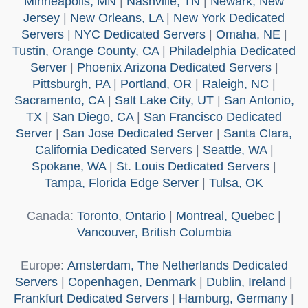
Minneapolis, MN
|
Nashville, TN
|
Newark, New
Jersey
|
New Orleans, LA
|
New York Dedicated
Servers
|
NYC Dedicated Servers
|
Omaha, NE
|
Tustin, Orange County, CA
|
Philadelphia Dedicated
Server
|
Phoenix Arizona Dedicated Servers
|
Pittsburgh, PA
|
Portland, OR
|
Raleigh, NC
|
Sacramento, CA
|
Salt Lake City, UT
|
San Antonio,
TX
|
San Diego, CA
|
San Francisco Dedicated
Server
|
San Jose Dedicated Server
|
Santa Clara,
California Dedicated Servers
|
Seattle, WA
|
Spokane, WA
|
St. Louis Dedicated Servers
|
Tampa, Florida Edge Server
|
Tulsa, OK
Canada
:
Toronto, Ontario
|
Montreal, Quebec
|
Vancouver, British Columbia
Europe
:
Amsterdam, The Netherlands Dedicated
Servers
|
Copenhagen, Denmark
|
Dublin, Ireland
|
Frankfurt Dedicated Servers
|
Hamburg, Germany
|