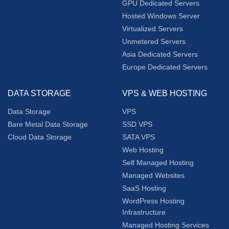
GPU Dedicated Servers
Hosted Windows Server
Virtualized Servers
Unmetered Servers
Asia Dedicated Servers
Europe Dedicated Servers
DATA STORAGE
VPS & WEB HOSTING
Data Storage
VPS
Bare Metal Data Storage
SSD VPS
Cloud Data Storage
SATA VPS
Web Hosting
Self Managed Hosting
Managed Websites
SaaS Hosting
WordPress Hosting
Infrastructure
Managed Hosting Services