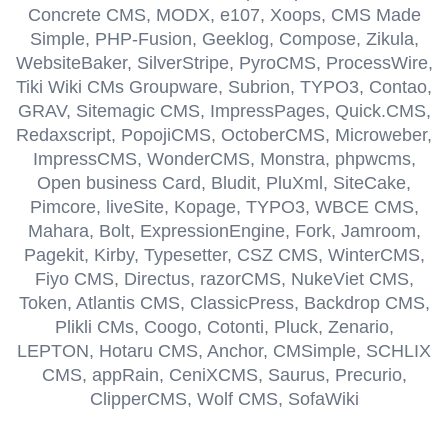
Concrete CMS, MODX, e107, Xoops, CMS Made
Simple, PHP-Fusion, Geeklog, Compose, Zikula,
WebsiteBaker, SilverStripe, PyroCMS, ProcessWire,
Tiki Wiki CMs Groupware, Subrion, TYPO3, Contao,
GRAV, Sitemagic CMS, ImpressPages, Quick.CMS,
Redaxscript, PopojiCMS, OctoberCMS, Microweber,
ImpressCMS, WonderCMS, Monstra, phpwcms,
Open business Card, Bludit, PluXml, SiteCake,
Pimcore, liveSite, Kopage, TYPO3, WBCE CMS,
Mahara, Bolt, ExpressionEngine, Fork, Jamroom,
Pagekit, Kirby, Typesetter, CSZ CMS, WinterCMS,
Fiyo CMS, Directus, razorCMS, NukeViet CMS,
Token, Atlantis CMS, ClassicPress, Backdrop CMS,
Plikli CMs, Coogo, Cotonti, Pluck, Zenario,
LEPTON, Hotaru CMS, Anchor, CMSimple, SCHLIX
CMS, appRain, CeniXCMS, Saurus, Precurio,
ClipperCMS, Wolf CMS, SofaWiki