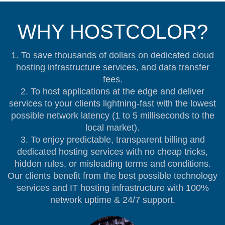
WHY HOSTCOLOR?
1. To save thousands of dollars on dedicated cloud
hosting infrastructure services, and data transfer
fees.
2. To host applications at the edge and deliver
services to your clients lightning-fast with the lowest
possible network latency (1 to 5 milliseconds to the
local market).
3. To enjoy predictable, transparent billing and
dedicated hosting services with no cheap tricks,
hidden rules, or misleading terms and conditions.
Our clients benefit from the best possible technology
services and IT hosting infrastructure with 100%
network uptime & 24/7 support.