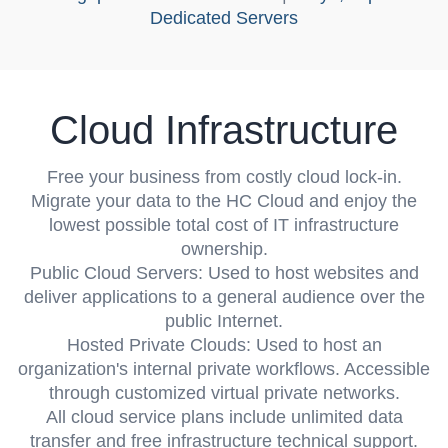
Dedicated Servers
Cloud Infrastructure
Free your business from costly cloud lock-in.
Migrate your data to the HC Cloud and enjoy the
lowest possible total cost of IT infrastructure
ownership.
Public Cloud Servers
: Used to host websites and
deliver applications to a general audience over the
public Internet.
Hosted Private Clouds
: Used to host an
organization's internal private workflows. Accessible
through customized virtual private networks.
All cloud service plans include unlimited data
transfer and free infrastructure technical support.