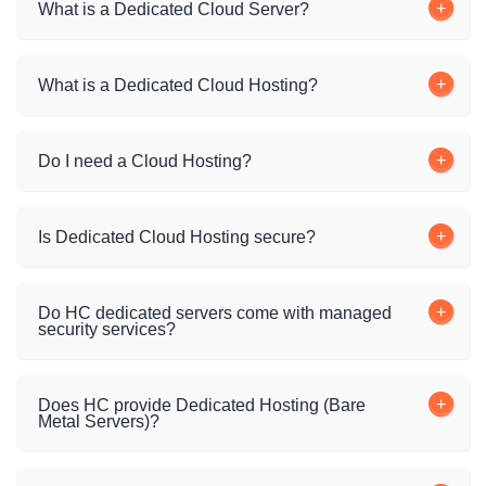
What is a Dedicated Cloud Server?
What is a Dedicated Cloud Hosting?
Do I need a Cloud Hosting?
Is Dedicated Cloud Hosting secure?
Do HC dedicated servers come with managed
security services?
Does HC provide Dedicated Hosting (Bare
Metal Servers)?