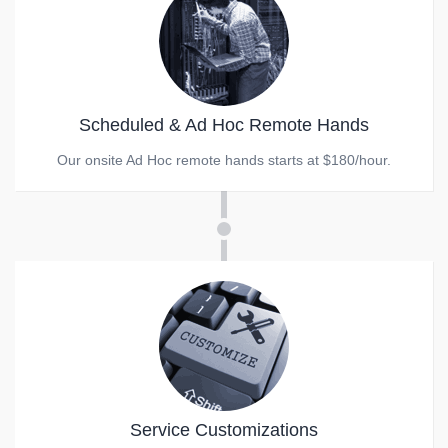
Scheduled & Ad Hoc Remote Hands
Our onsite Ad Hoc remote hands starts at $180/hour.
Service Customizations