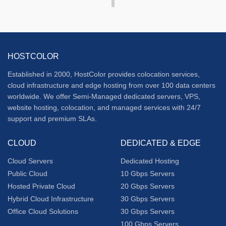
HOSTCOLOR
Established in 2000, HostColor provides colocation services,
cloud infrastructure and edge hosting from over 100 data centers
worldwide. We offer Semi-Managed dedicated servers, VPS,
website hosting, colocation, and managed services with 24/7
support and premium SLAs.
CLOUD
DEDICATED & EDGE
Cloud Servers
Dedicated Hosting
Public Cloud
10 Gbps Servers
Hosted Private Cloud
20 Gbps Servers
Hybrid Cloud Infrastructure
30 Gbps Servers
Office Cloud Solutions
30 Gbps Servers
100 Gbps Servers