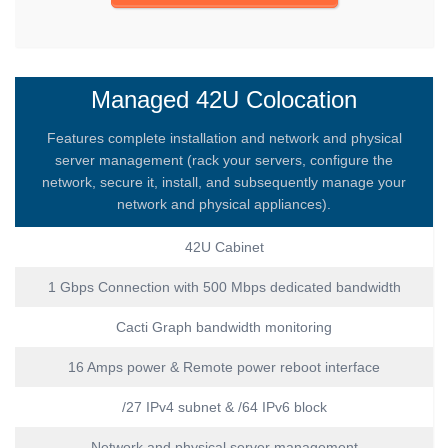
Managed 42U Colocation
Features complete installation and network and physical
server management (rack your servers, configure the
network, secure it, install, and subsequently manage your
network and physical appliances).
42U Cabinet
1 Gbps Connection with 500 Mbps dedicated bandwidth
Cacti Graph bandwidth monitoring
16 Amps power & Remote power reboot interface
/27 IPv4 subnet & /64 IPv6 block
Network and physical server management