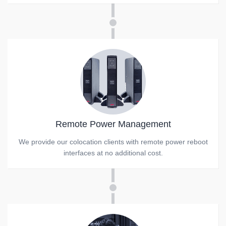
Remote Power Management
We provide our colocation clients with remote power reboot
interfaces at no additional cost.