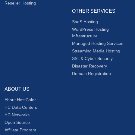
Reseller Hosting
OTHER SERVICES
SaaS Hosting
WordPress Hosting
Infrastructure
Managed Hosting Services
Streaming Media Hosting
SSL & Cyber Security
Disaster Recovery
Domain Registration
ABOUT US
About HostColor
HC Data Centers
HC Networks
Open Source
Affiliate Program