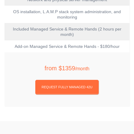
OS installation, L.A.M.P stack system administration, and
monitoring
Included Managed Service & Remote Hands (2 hours per
month)
Add-on Managed Service & Remote Hands - $180/hour
from
$1359
/month
REQUEST FULLY MANAGED 42U