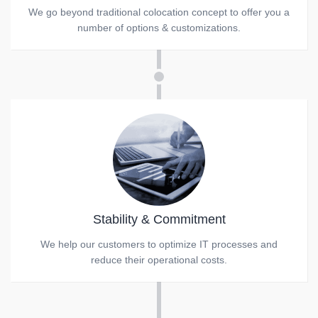
We go beyond traditional colocation concept to offer you a
number of options & customizations.
Stability & Commitment
We help our customers to optimize IT processes and
reduce their operational costs.