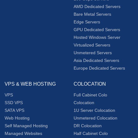
AMD Dedicated Servers
Bare Metal Servers
Edge Servers
GPU Dedicated Servers
Hosted Windows Server
Virtualized Servers
Unmetered Servers
Asia Dedicated Servers
Europe Dedicated Servers
VPS & WEB HOSTING
COLOCATION
VPS
Full Cabinet Colo
SSD VPS
Colocation
SATA VPS
1U Server Colocation
Web Hosting
Unmetered Colocation
Self Managed Hosting
DR Colocation
Managed Websites
Half Cabinet Colo