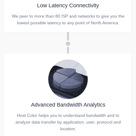
Low Latency Connectivity
We peer to more than 80 ISP and networks to give you the
lowest possible latency to any point of North America.
Advanced Bandwidth Analytics
Host Color helps you to understand bandwidth and to
analyze data transfer by application, user, protocol and
location.