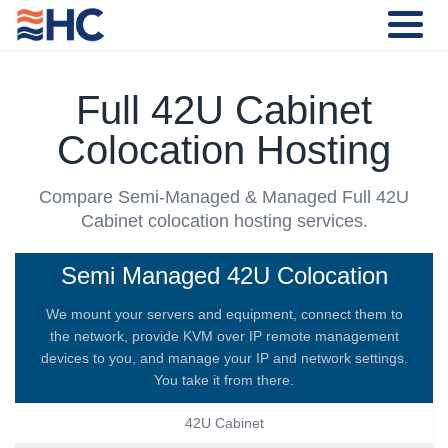
Full 42U Cabinet
Colocation Hosting
Compare Semi-Managed & Managed Full 42U
Cabinet colocation hosting services.
Semi Managed 42U Colocation
We mount your servers and equipment, connect them to
the network, provide KVM over IP remote management
devices to you, and manage your IP and network settings.
You take it from there.
42U Cabinet