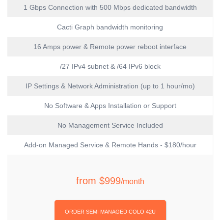
1 Gbps Connection with 500 Mbps dedicated bandwidth
Cacti Graph bandwidth monitoring
16 Amps power & Remote power reboot interface
/27 IPv4 subnet & /64 IPv6 block
IP Settings & Network Administration (up to 1 hour/mo)
No Software & Apps Installation or Support
No Management Service Included
Add-on Managed Service & Remote Hands - $180/hour
from
$999
/month
ORDER SEMI MANAGED COLO 42U