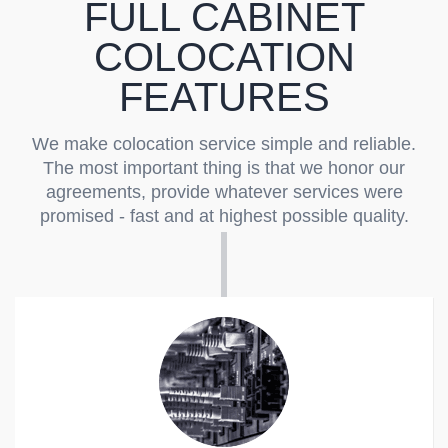
FULL CABINET
COLOCATION
FEATURES
We make colocation service simple and reliable.
The most important thing is that we honor our
agreements, provide whatever services were
promised - fast and at highest possible quality.