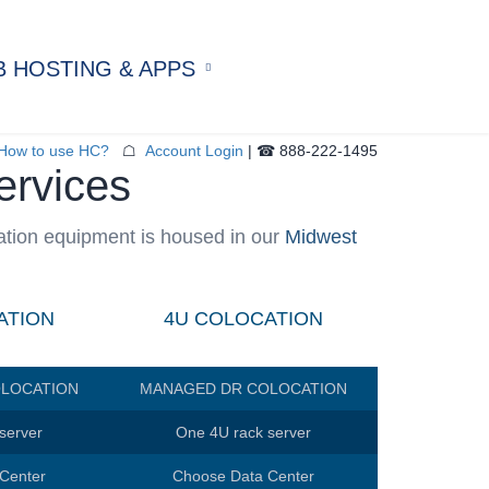
 HOSTING & APPS
aged Web Hosting
f-Managed Hosting
How to use HC?
☖
Account Login
| ☎ 888-222-1495
ervices
ivate Servers
ed Applications
er Hosting
ation equipment is housed in our
Midwest
al Hosting
staShop Hosting
dPress Hosting
ATION
4U COLOCATION
LOCATION
MANAGED DR COLOCATION
server
One 4U rack server
Center
Choose Data Center