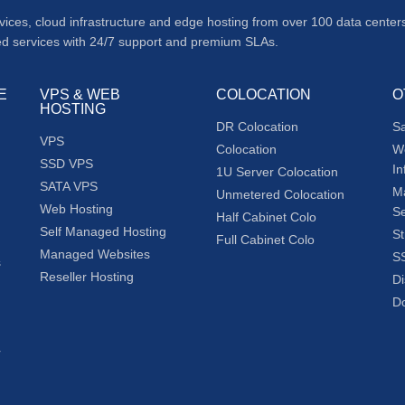
rvices, cloud infrastructure and edge hosting from over 100 data cent
ed services with 24/7 support and premium SLAs.
E
VPS & WEB
COLOCATION
O
HOSTING
DR Colocation
S
VPS
Colocation
W
SSD VPS
In
1U Server Colocation
SATA VPS
M
Unmetered Colocation
Web Hosting
Se
Half Cabinet Colo
Self Managed Hosting
St
Full Cabinet Colo
Managed Websites
SS
s
Reseller Hosting
Di
Do
r