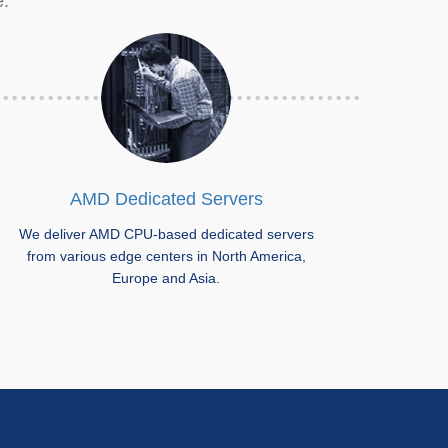
e.
AMD Dedicated Servers
We deliver AMD CPU-based dedicated servers
from various edge centers in North America,
Europe and Asia.