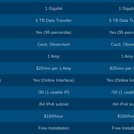
ated Servers
1 Gigabit
1 Gigabi
5 TB Data Transfer
5 TB Data Tr
Yes (95-percentile)
Yes (95-perce
Cacti, Observium
Cacti, Obse
1 Amp
1 Amp
$25/mo per 1 Amp
$25/mo per 
)
Yes (Online Interface)
Yes (Online In
/30 (1 usable IP)
/30 (1 usabl
/64 IPv6 subnet
/64 IPv6 s
$160/hour
$160/ho
Free Installation
Free Install