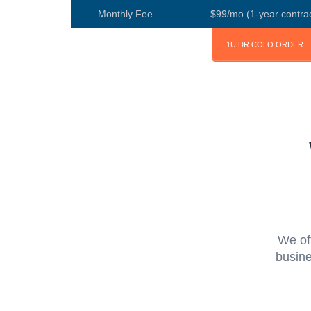
Monthly Fee
$99/mo (1-year contrac
1U DR COLO ORDER
We of
busine