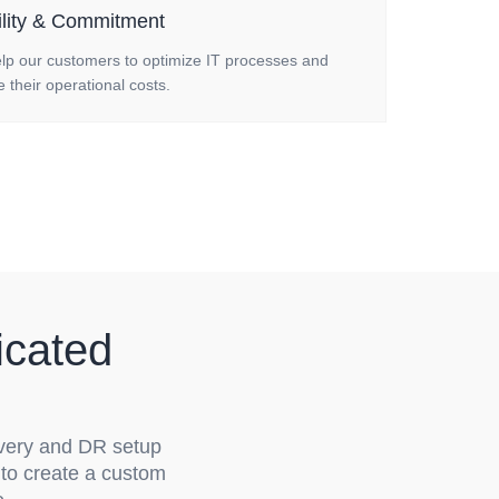
ility & Commitment
lp our customers to optimize IT processes and
 their operational costs.
icated
very and DR setup
 to create a custom