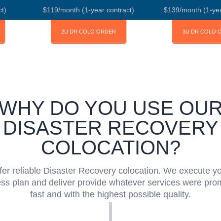
t)
$119/month (1-year contract)
$139/month (1-yea
2U DR COLO ORDER
3U DR COLO 
WHY DO YOU USE OU
DISASTER RECOVERY
COLOCATION?
fer reliable Disaster Recovery colocation. We execute y
ss plan and deliver provide whatever services were pro
fast and with the highest possible quality.