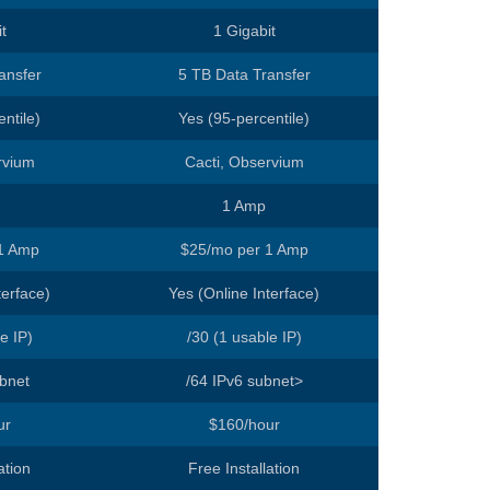
t
1 Gigabit
ansfer
5 TB Data Transfer
ntile)
Yes (95-percentile)
rvium
Cacti, Observium
1 Amp
1 Amp
$25/mo per 1 Amp
terface)
Yes (Online Interface)
e IP)
/30 (1 usable IP)
ubnet
/64 IPv6 subnet>
ur
$160/hour
ation
Free Installation