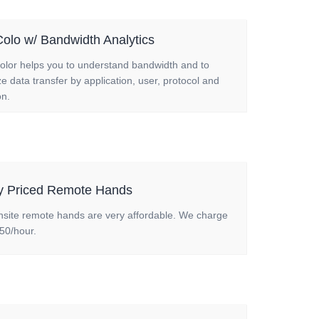
olo w/ Bandwidth Analytics
olor helps you to understand bandwidth and to
e data transfer by application, user, protocol and
on.
ly Priced Remote Hands
nsite remote hands are very affordable. We charge
50/hour.