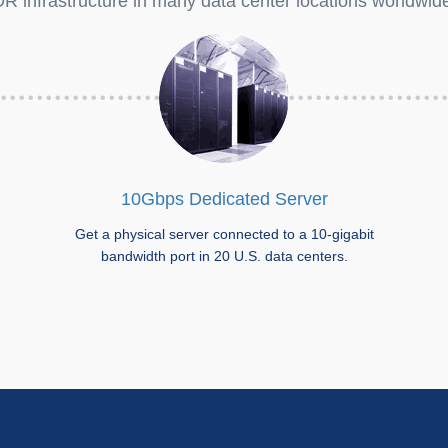
R infrastructure in many data center locations worldwid
10Gbps Dedicated Server
Get a physical server connected to a 10-gigabit
bandwidth port in 20 U.S. data centers.