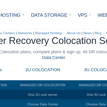
HOSTING
DATA STORAGE
VPS
WEB
ervers
Bare Metal Data Storage
SSD VPS
Man
cated Servers
Cloud Data Storage
SATA VPS
Sel
a Centers
|
Networks
|
Managed Hosting
·
About Us
|
News
|
Blog
·
er Recovery Colocation S
cated Servers
All Virtual Pr
Host
e
cated Servers
Dock
n
olocation plans, compare plans & sign up. All DR coloc
icated Servers
Drup
Data Center
d Servers
Pre
Hosting
Wor
N
2U COLOCATION
3U COLOC
d Servers
ws Server
TION
MANAGED DR COLOCATION
MANAGED DR CO
ervers
rvers
One 2U rack server
One 3U rack 
d Servers
Choose Data Center
Choose Data 