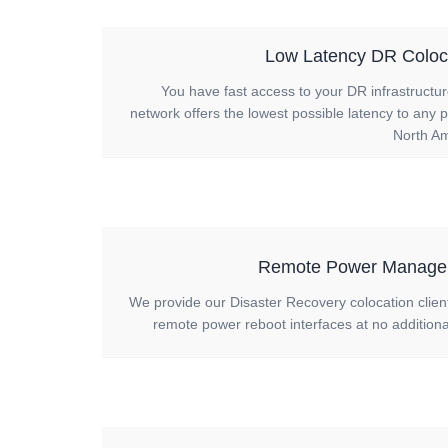
Low Latency DR Coloc
You have fast access to your DR infrastructu
network offers the lowest possible latency to any p
North Am
Remote Power Manage
We provide our Disaster Recovery colocation clien
remote power reboot interfaces at no additiona