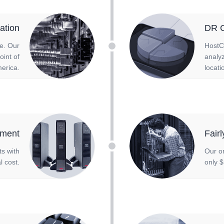
ation
DR C
re. Our
HostC
oint of
analyz
erica.
locati
ment
Fair
ts with
Our o
l cost.
only $