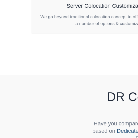
Server Colocation Customiza
We go beyond traditional colocation concept to of
a number of options & customiza
DR Co
Have you compare
based on
Dedicat