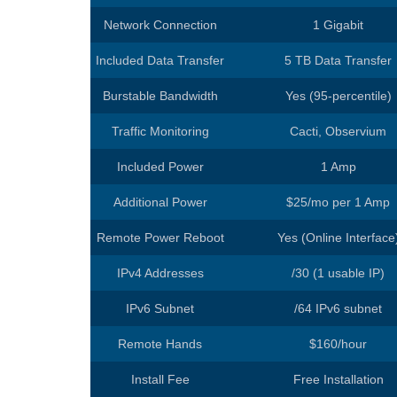
Europe Dedic
Network Connection
1 Gigabit
Included Data Transfer
5 TB Data Transfer
Burstable Bandwidth
Yes (95-percentile)
Traffic Monitoring
Cacti, Observium
Included Power
1 Amp
Additional Power
$25/mo per 1 Amp
Remote Power Reboot
Yes (Online Interface
IPv4 Addresses
/30 (1 usable IP)
IPv6 Subnet
/64 IPv6 subnet
Remote Hands
$160/hour
Install Fee
Free Installation