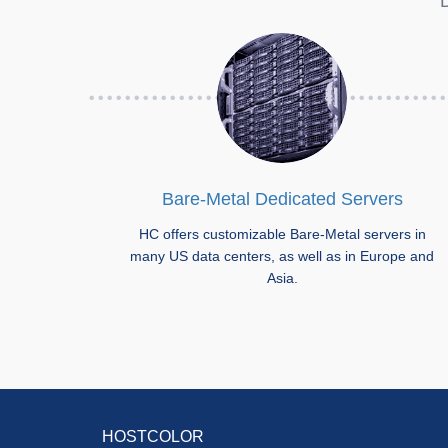
D
Bare-Metal Dedicated Servers
HC offers customizable Bare-Metal servers in
many US data centers, as well as in Europe and
Asia.
HOSTCOLOR