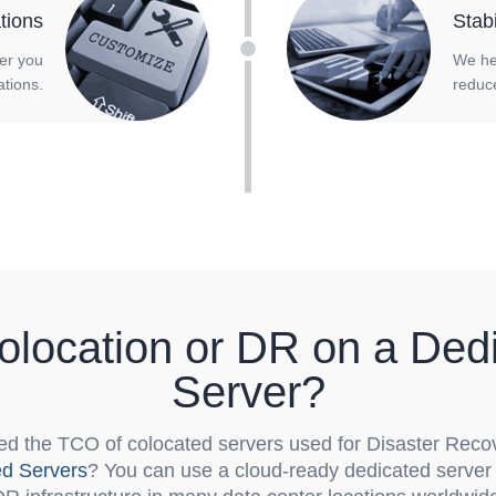
tions
Stab
fer you
We he
tions.
reduce
location or DR on a Ded
Server?
d the TCO of colocated servers used for Disaster Reco
ed Servers
? You can use a cloud-ready dedicated server