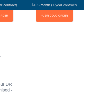
r contract)
$159/month (1-year contract)
ORDER
4U DR COLO ORDER
R
our DR
mised -