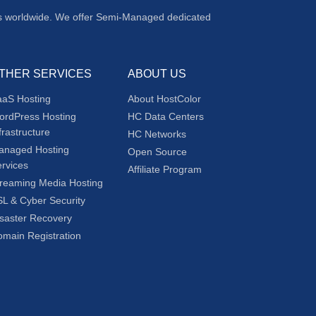
ers worldwide. We offer Semi-Managed dedicated
THER SERVICES
ABOUT US
aaS Hosting
About HostColor
ordPress Hosting
HC Data Centers
frastructure
HC Networks
anaged Hosting
Open Source
rvices
Affiliate Program
reaming Media Hosting
L & Cyber Security
saster Recovery
main Registration