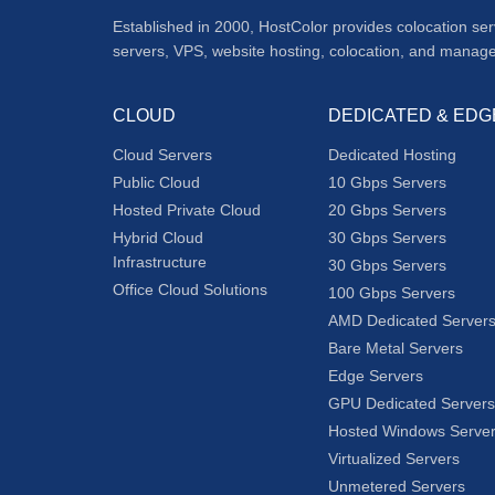
Established in 2000, HostColor provides colocation se
servers, VPS, website hosting, colocation, and manag
CLOUD
DEDICATED & EDG
Cloud Servers
Dedicated Hosting
Public Cloud
10 Gbps Servers
Hosted Private Cloud
20 Gbps Servers
Hybrid Cloud
30 Gbps Servers
Infrastructure
30 Gbps Servers
Office Cloud Solutions
100 Gbps Servers
AMD Dedicated Server
Bare Metal Servers
Edge Servers
GPU Dedicated Servers
Hosted Windows Serve
Virtualized Servers
Unmetered Servers