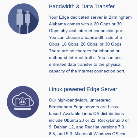
Bandwidth & Data Transfer
Your Edge dedicated server in Birmingham
Alabama comes with a 20 Gbps or 30
Gbps physical Internet connection port.
You can choose a bandwidth rate of 5
Gbps, 10 Gbps, 20 Gbps, or 30 Gbps.
There are no charges for inbound or
outbound Internet traffic. You can use
unlimited data transfer to the physical
capacity of the internet connection port.
Linux-powered Edge Server
Our high-bandwidth, unmetered
Birmingham Edge servers are Linux-
based. Available Linux OS distributions
include Ubuntu 20 or 22, RockyLinux 8 or
9, Debian 12, and RedHat versions 7.9,
8.5, and 9.3. Microsoft Windows OS can