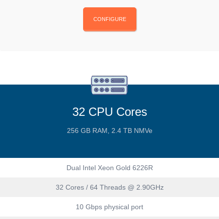
CONFIGURE
32 CPU Cores
256 GB RAM, 2.4 TB NMVe
Dual Intel Xeon Gold 6226R
32 Cores / 64 Threads @ 2.90GHz
10 Gbps physical port