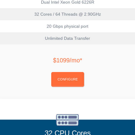
Dual Intel Xeon Gold 6226R
32 Cores / 64 Threads @ 2.90GHz
20 Gbps physical port
Unlimited Data Transfer
$1099/mo*
CONFIGURE
32 CPU Cores