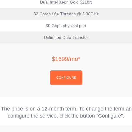
Dual Intel Xeon Gold 5218N
32 Cores / 64 Threads @ 2.30GHz
30 Gbps physical port
Unlimited Data Transfer
$1699/mo*
CONFIGURE
 The price is on a 12-month term. To change the term a
configure the service, click the button "Configure".