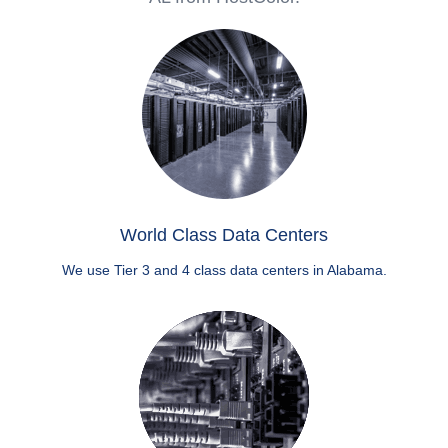
World Class Data Centers
We use Tier 3 and 4 class data centers in Alabama.