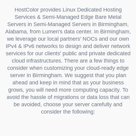
HostColor provides Linux Dedicated Hosting
Services & Semi-Managed Edge Bare Metal
Servers in Semi-Managed Servers in Birmingham,
Alabama, from Lumen's data center. In Birmingham,
we leverage our local partners' NOCs and our own
IPv4 & IPv6 networks to design and deliver network
services for our clients' public and private dedicated
cloud infrastructures. There are a few things to
consider when customizing your cloud-ready edge
server in Birmingham. We suggest that you plan
ahead and keep in mind that as your business
grows, you will need more computing capacity. To
avoid the hassle of migrations or data loss that can
be avoided, choose your server carefully and
consider the following: