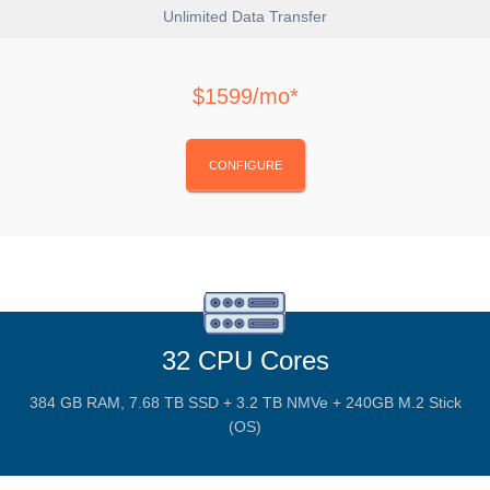
Unlimited Data Transfer
$1599/mo*
CONFIGURE
32 CPU Cores
384 GB RAM, 7.68 TB SSD + 3.2 TB NMVe + 240GB M.2 Stick
(OS)