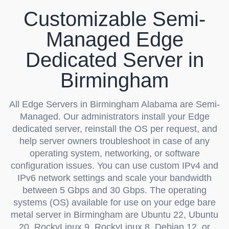
Customizable Semi-
Managed Edge
Dedicated Server in
Birmingham
All Edge Servers in Birmingham Alabama are Semi-
Managed. Our administrators install your Edge
dedicated server, reinstall the OS per request, and
help server owners troubleshoot in case of any
operating system, networking, or software
configuration issues. You can use custom IPv4 and
IPv6 network settings and scale your bandwidth
between 5 Gbps and 30 Gbps. The operating
systems (OS) available for use on your edge bare
metal server in Birmingham are Ubuntu 22, Ubuntu
20, RockyLinux 9, RockyLinux 8, Debian 12, or