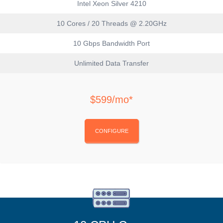
Intel Xeon Silver 4210
10 Cores / 20 Threads @ 2.20GHz
10 Gbps Bandwidth Port
Unlimited Data Transfer
$599/mo*
CONFIGURE