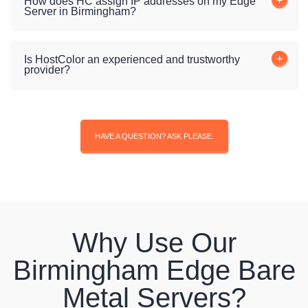
How does HC assign IP addresses on my Edge
Server in Birmingham?
Is HostColor an experienced and trustworthy
provider?
HAVE A QUESTION? ASK PLEASE.
Why Use Our
Birmingham Edge Bare
Metal Servers?