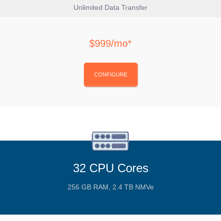
Unlimited Data Transfer
$999/mo*
CONFIGURE
32 CPU Cores
256 GB RAM, 2.4 TB NMVe