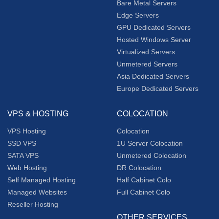
Bare Metal Servers
Edge Servers
GPU Dedicated Servers
Hosted Windows Server
Virtualized Servers
Unmetered Servers
Asia Dedicated Servers
Europe Dedicated Servers
VPS & HOSTING
COLOCATION
VPS Hosting
Colocation
SSD VPS
1U Server Colocation
SATA VPS
Unmetered Colocation
Web Hosting
DR Colocation
Self Managed Hosting
Half Cabinet Colo
Managed Websites
Full Cabinet Colo
Reseller Hosting
OTHER SERVICES