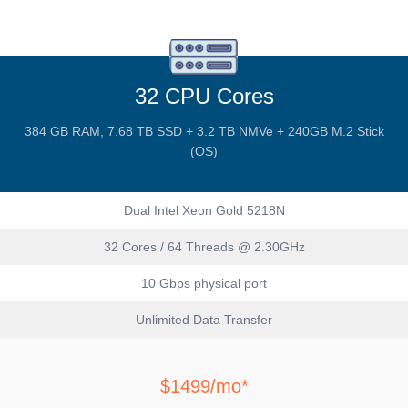
32 CPU Cores
384 GB RAM, 7.68 TB SSD + 3.2 TB NMVe + 240GB M.2 Stick
(OS)
Dual Intel Xeon Gold 5218N
32 Cores / 64 Threads @ 2.30GHz
10 Gbps physical port
Unlimited Data Transfer
$1499/mo*