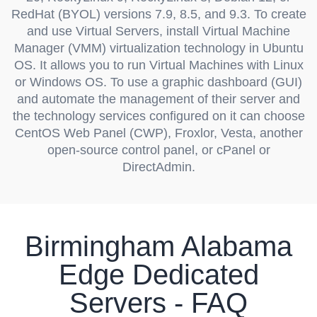
RedHat (BYOL) versions 7.9, 8.5, and 9.3. To create
and use Virtual Servers, install Virtual Machine
Manager (VMM) virtualization technology in Ubuntu
OS. It allows you to run Virtual Machines with Linux
or Windows OS. To use a graphic dashboard (GUI)
and automate the management of their server and
the technology services configured on it can choose
CentOS Web Panel (CWP), Froxlor, Vesta, another
open-source control panel, or cPanel or
DirectAdmin.
Birmingham Alabama
Edge Dedicated
Servers - FAQ