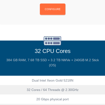
CONFIGURE
32 CPU Cores
384 GB RAM, 7.68 TB SSD + 3.2 TB NMVe + 240GB M.2 Stick
(OS)
Dual Intel Xeon Gold 5218N
32 Cores / 64 Threads @ 2.30GHz
20 Gbps physical port