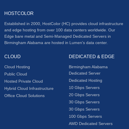
HOSTCOLOR
Established in 2000, HostColor (HC) provides cloud infrastructure
and edge hosting from over 100 data centers worldwide. Our
Edge bare metal and Semi-Managed Dedicated Servers in
Birmingham Alabama are hosted in Lumen's data center.
CLOUD
DEDICATED & EDGE
Cloud Hosting
Birmingham Alabama
Dedicated Server
Public Cloud
Dedicated Hosting
Hosted Private Cloud
10 Gbps Servers
Hybrid Cloud Infrastructure
20 Gbps Servers
Office Cloud Solutions
30 Gbps Servers
30 Gbps Servers
100 Gbps Servers
AMD Dedicated Servers