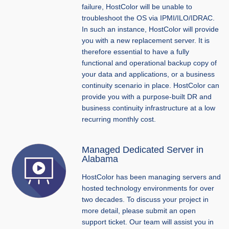
failure, HostColor will be unable to
troubleshoot the OS via IPMI/ILO/IDRAC.
In such an instance, HostColor will provide
you with a new replacement server. It is
therefore essential to have a fully
functional and operational backup copy of
your data and applications, or a business
continuity scenario in place. HostColor can
provide you with a purpose-built DR and
business continuity infrastructure at a low
recurring monthly cost.
Managed Dedicated Server in
Alabama
HostColor has been managing servers and
hosted technology environments for over
two decades. To discuss your project in
more detail, please submit an open
support ticket. Our team will assist you in