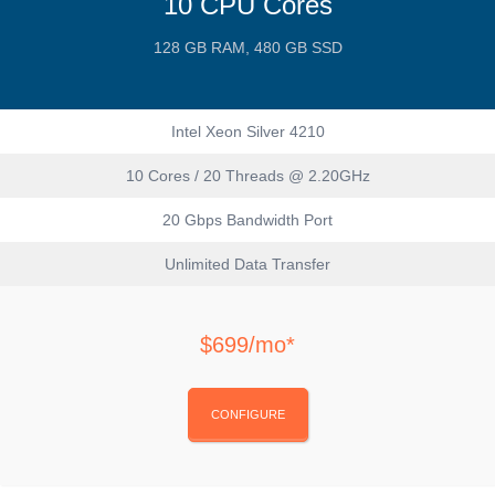
10 CPU Cores
128 GB RAM, 480 GB SSD
Intel Xeon Silver 4210
10 Cores / 20 Threads @ 2.20GHz
20 Gbps Bandwidth Port
Unlimited Data Transfer
$699/mo*
CONFIGURE