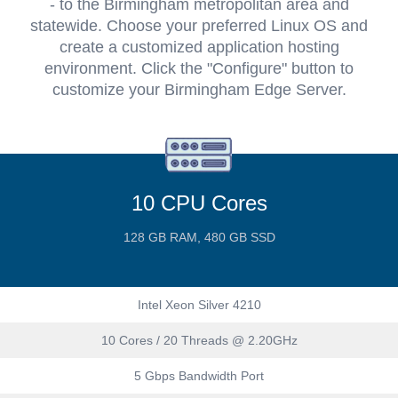
- to the Birmingham metropolitan area and
statewide. Choose your preferred Linux OS and
create a customized application hosting
environment. Click the "Configure" button to
customize your Birmingham Edge Server.
10 CPU Cores
128 GB RAM, 480 GB SSD
Intel Xeon Silver 4210
10 Cores / 20 Threads @ 2.20GHz
5 Gbps Bandwidth Port