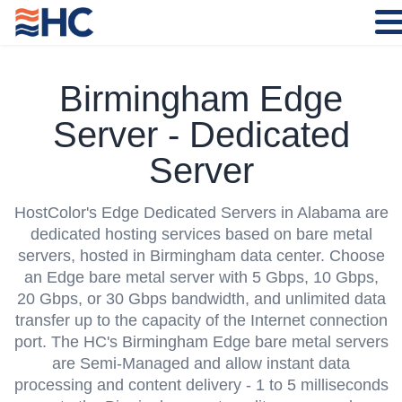
Birmingham Edge
Server - Dedicated
Server
HostColor's
Edge Dedicated Servers in Alabama
are
dedicated hosting services based on bare metal
servers, hosted in Birmingham data center. Choose
an Edge bare metal server with 5 Gbps, 10 Gbps,
20 Gbps, or 30 Gbps bandwidth, and unlimited data
transfer up to the capacity of the Internet connection
port. The HC's Birmingham Edge bare metal servers
are Semi-Managed and allow instant data
processing and content delivery - 1 to 5 milliseconds