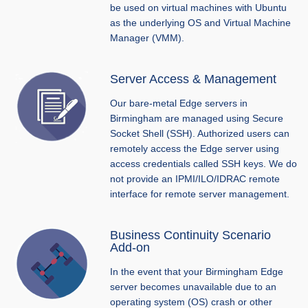
be used on virtual machines with Ubuntu
as the underlying OS and Virtual Machine
Manager (VMM).
Server Access & Management
Our bare-metal Edge servers in
Birmingham are managed using Secure
Socket Shell (SSH). Authorized users can
remotely access the Edge server using
access credentials called SSH keys. We do
not provide an IPMI/ILO/IDRAC remote
interface for remote server management.
Business Continuity Scenario
Add-on
In the event that your Birmingham Edge
server becomes unavailable due to an
operating system (OS) crash or other