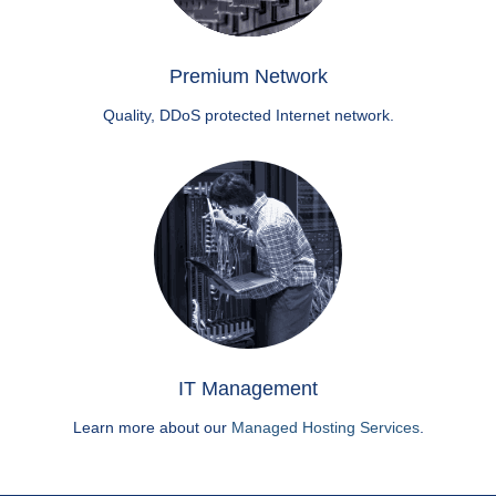
Premium Network
Quality, DDoS protected Internet network.
IT Management
Learn more about our
Managed Hosting Services
.