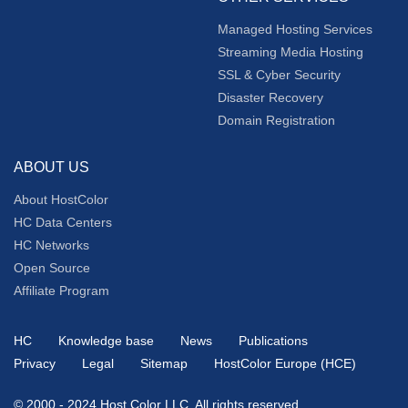
Managed Hosting Services
Streaming Media Hosting
SSL & Cyber Security
Disaster Recovery
Domain Registration
ABOUT US
About HostColor
HC Data Centers
HC Networks
Open Source
Affiliate Program
HC
Knowledge base
News
Publications
Privacy
Legal
Sitemap
HostColor Europe (HCE)
© 2000 - 2024 Host Color LLC, All rights reserved.