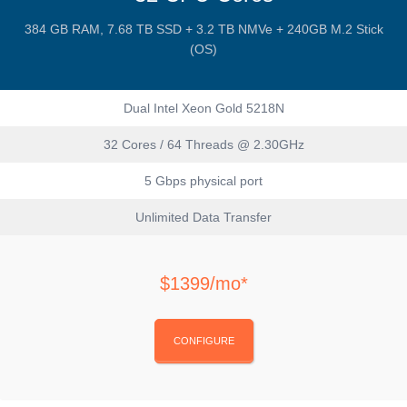
384 GB RAM, 7.68 TB SSD + 3.2 TB NMVe + 240GB M.2 Stick
(OS)
Dual Intel Xeon Gold 5218N
32 Cores / 64 Threads @ 2.30GHz
5 Gbps physical port
Unlimited Data Transfer
$1399/mo*
CONFIGURE