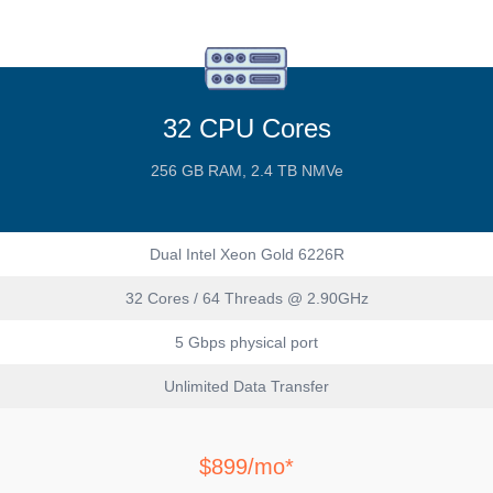
32 CPU Cores
256 GB RAM, 2.4 TB NMVe
Dual Intel Xeon Gold 6226R
32 Cores / 64 Threads @ 2.90GHz
5 Gbps physical port
Unlimited Data Transfer
$899/mo*