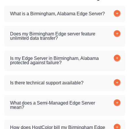
What is a Birmingham, Alabama Edge Server?
Does my Birmingham Edge server feature
unlimited data transfer?
Is my Edge Server in Birmingham, Alabama
protected against failure?
Is there technical support available?
What does a Semi-Managed Edge Server
mean?
How does HostColor bill my Birmingham Edge