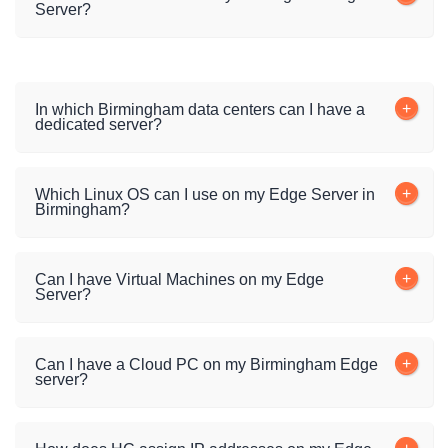
Server?
In which Birmingham data centers can I have a
dedicated server?
Which Linux OS can I use on my Edge Server in
Birmingham?
Can I have Virtual Machines on my Edge
Server?
Can I have a Cloud PC on my Birmingham Edge
server?