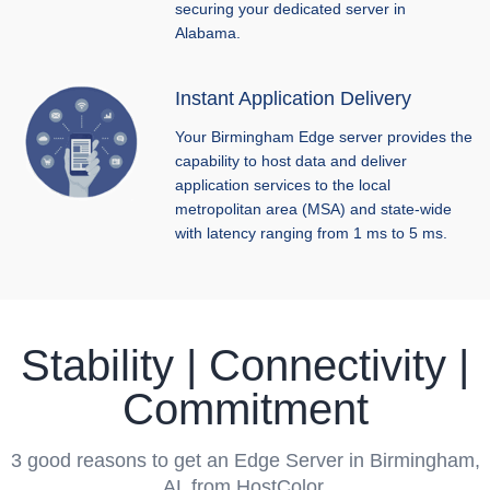
securing your dedicated server in
Alabama.
Instant Application Delivery
Your Birmingham Edge server provides the
capability to host data and deliver
application services to the local
metropolitan area (MSA) and state-wide
with latency ranging from 1 ms to 5 ms.
Stability | Connectivity |
Commitment
3 good reasons to get an Edge Server in Birmingham,
AL from HostColor.