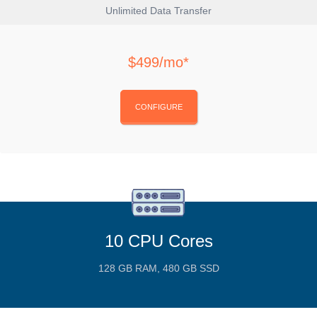
Unlimited Data Transfer
$499/mo*
CONFIGURE
10 CPU Cores
128 GB RAM, 480 GB SSD